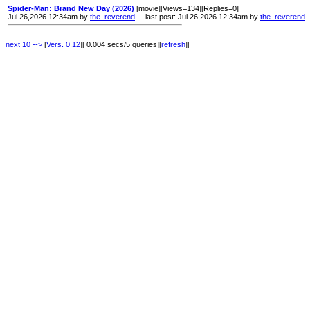
Spider-Man: Brand New Day (2026)
[movie][Views=134][Replies=0]
Jul 26,2026 12:34am by
the_reverend
last post: Jul 26,2026 12:34am by
the_reverend
next 10 -->
[
Vers. 0.12
][ 0.004 secs/5 queries][
refresh
][