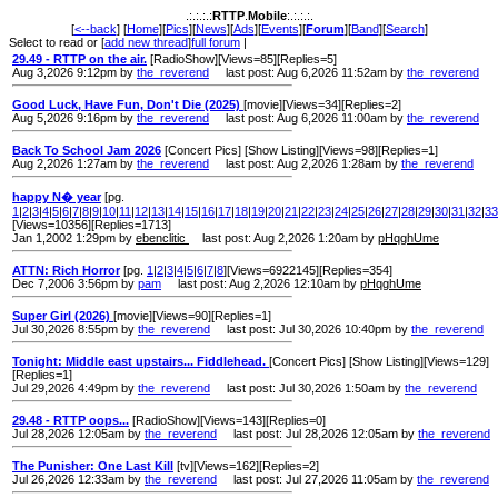
.:.:.:.:
RTTP
.
Mobile
:.:.:.:.
[
<--back
] [
Home
][
Pics
][
News
][
Ads
][
Events
][
Forum
][
Band
][
Search
]
Select to read or [
add new thread
]
full forum
|
29.49 - RTTP on the air.
[RadioShow][Views=85][Replies=5]
Aug 3,2026 9:12pm by
the_reverend
last post: Aug 6,2026 11:52am by
the_reverend
Good Luck, Have Fun, Don't Die (2025)
[movie][Views=34][Replies=2]
Aug 5,2026 9:16pm by
the_reverend
last post: Aug 6,2026 11:00am by
the_reverend
Back To School Jam 2026
[Concert Pics] [Show Listing][Views=98][Replies=1]
Aug 2,2026 1:27am by
the_reverend
last post: Aug 2,2026 1:28am by
the_reverend
happy N� year
[pg.
1
|
2
|
3
|
4
|
5
|
6
|
7
|
8
|
9
|
10
|
11
|
12
|
13
|
14
|
15
|
16
|
17
|
18
|
19
|
20
|
21
|
22
|
23
|
24
|
25
|
26
|
27
|
28
|
29
|
30
|
31
|
32
|
33
[Views=10356][Replies=1713]
Jan 1,2002 1:29pm by
ebenclitic
last post: Aug 2,2026 1:20am by
pHqghUme
ATTN: Rich Horror
[pg.
1
|
2
|
3
|
4
|
5
|
6
|
7
|
8
][Views=6922145][Replies=354]
Dec 7,2006 3:56pm by
pam
last post: Aug 2,2026 12:10am by
pHqghUme
Super Girl (2026)
[movie][Views=90][Replies=1]
Jul 30,2026 8:55pm by
the_reverend
last post: Jul 30,2026 10:40pm by
the_reverend
Tonight: Middle east upstairs... Fiddlehead.
[Concert Pics] [Show Listing][Views=129]
[Replies=1]
Jul 29,2026 4:49pm by
the_reverend
last post: Jul 30,2026 1:50am by
the_reverend
29.48 - RTTP oops...
[RadioShow][Views=143][Replies=0]
Jul 28,2026 12:05am by
the_reverend
last post: Jul 28,2026 12:05am by
the_reverend
The Punisher: One Last Kill
[tv][Views=162][Replies=2]
Jul 26,2026 12:33am by
the_reverend
last post: Jul 27,2026 11:05am by
the_reverend