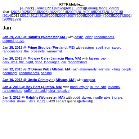
.:.:.:.:
RTTP
.
Mobile
:.:.:.:.
[
<--back
] [
Home
][
Pics
][
News
][
Ads
][
Events
][
Forum
][
Band
][
Search
]
Year: [
2026
][
2025
][
2024
][
2023
][
2022
][
2021
][
2020
][
2019
][
2018
][
2017
][
2016
][
2015
]
[
2014
]2013 [
2012
][
2011
][
2010
][
2009
][
2008
][
2007
][
2006
][
2005
][
2004
][
2003
][
2002
][
2001
]
[
2000
][
1999
]
Jan
Jan 29, 2013 @ Ralph's (Worcester, MA)
with
castle
,
elder
,
randomshots
,
second_grave
,
Jan 25, 2013 @ Prime Studios (Portland, ME)
with
eastern_spell
,
iron_sword
,
randomshots
,
the_proselyte
,
waranimal
,
Jan 20, 2013 @ Midway Cafe (Jamacia Plain, MA)
with
barren_oak
,
dark_was_the_night
,
dead_languages
,
din
,
randomshots
,
Jan 12, 2013 @ O'Briens Pub (Allston, MA)
with
abnormality
,
animals_killing_people
,
goemagot
,
randomshots
,
scalpel
,
Jan 10, 2013 @ Uncle Crimmy's (Allston, MA)
with
lunglust
,
Jan 4, 2013 @ Box Fort (Allston, MA)
with
budd_dwyer
,
in_the_shit
,
islam85
,
randomshots
,
suffer_on_acid
,
ultra_negative
,
Jan 3, 2013 @ Ralph's (Worcester, MA)
with
budd_dwyer
,
insufferable_ingrate
,
predator_drone
, [
Vers. 0.12
][ 0.429 secs/3 queries][
refresh
][