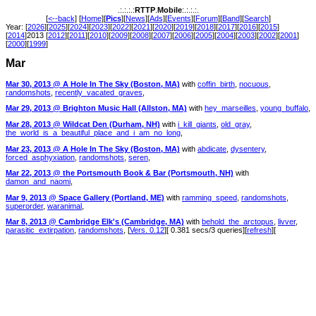
.:.:.:.:
RTTP
.
Mobile
:.:.:.:.
[
<--back
] [
Home
][
Pics
][
News
][
Ads
][
Events
][
Forum
][
Band
][
Search
]
Year: [
2026
][
2025
][
2024
][
2023
][
2022
][
2021
][
2020
][
2019
][
2018
][
2017
][
2016
][
2015
]
[
2014
]2013 [
2012
][
2011
][
2010
][
2009
][
2008
][
2007
][
2006
][
2005
][
2004
][
2003
][
2002
][
2001
]
[
2000
][
1999
]
Mar
Mar 30, 2013 @ A Hole In The Sky (Boston, MA)
with
coffin_birth
,
nocuous
,
randomshots
,
recently_vacated_graves
,
Mar 29, 2013 @ Brighton Music Hall (Allston, MA)
with
hey_marseilles
,
young_buffalo
,
Mar 28, 2013 @ Wildcat Den (Durham, NH)
with
i_kill_giants
,
old_gray
,
the_world_is_a_beautiful_place_and_i_am_no_long
,
Mar 23, 2013 @ A Hole In The Sky (Boston, MA)
with
abdicate
,
dysentery
,
forced_asphyxiation
,
randomshots
,
seren
,
Mar 22, 2013 @ the Portsmouth Book & Bar (Portsmouth, NH)
with
damon_and_naomi
,
Mar 9, 2013 @ Space Gallery (Portland, ME)
with
ramming_speed
,
randomshots
,
superorder
,
waranimal
,
Mar 8, 2013 @ Cambridge Elk's (Cambridge, MA)
with
behold_the_arctopus
,
livver
,
parasitic_extirpation
,
randomshots
, [
Vers. 0.12
][ 0.381 secs/3 queries][
refresh
][