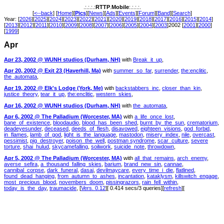
.:.:.:.:
RTTP
.
Mobile
:.:.:.:.
[
<--back
] [
Home
][
Pics
][
News
][
Ads
][
Events
][
Forum
][
Band
][
Search
]
Year: [
2026
][
2025
][
2024
][
2023
][
2022
][
2021
][
2020
][
2019
][
2018
][
2017
][
2016
][
2015
][
2014
]
[
2013
][
2012
][
2011
][
2010
][
2009
][
2008
][
2007
][
2006
][
2005
][
2004
][
2003
]2002 [
2001
][
2000
]
[
1999
]
Apr
Apr 23, 2002 @ WUNH studios (Durham, NH)
with
Break_it_up
,
Apr 20, 2002 @ Exit 23 (Haverhill, Ma)
with
summer_so_far
,
surrender
,
the:enclitic
,
the_automata
,
Apr 19, 2002 @ Elk's Lodge (York, Me)
with
backstabbers_inc
,
closer_than_kin
,
justice_theory
,
tear_it_up
,
the:enclitic
,
western_skies
,
Apr 16, 2002 @ WUNH studios (Durham, NH)
with
the_automata
,
Apr 6, 2002 @ The Palladium (Worcester, MA)
with
a_life_once_lost
,
bane_of_existence
,
bloodaudio
,
blood_has_been_shed
,
burnt_by_the_sun
,
crematorium
,
deadeyesunder
,
deceased
,
deeds_of_flesh
,
disavowed
,
eighteen_visions
,
god_forbid
,
in_flames
,
lamb_of_god
,
light_is_the_language
,
mastodon
,
misery_index
,
nile
,
overcast
,
pessimist
,
pig_destroyer
,
poison_the_well
,
postman syndrome
,
scar_culture
,
severe
torture
,
shai_hulud
,
skycamefalling
,
soilwork
,
suicide_note
,
throwdown
,
Apr 5, 2002 @ The Palladium (Worcester, MA)
with
all_that_remains
,
arch_enemy
,
averse_sefira
,
a_thousand_falling_skies
,
barium
,
brand_new_sin
,
cannae
,
cannibal_corpse
,
dark_funeral
,
dasai
,
devilmaycare
,
every_time_i_die
,
flatlined
,
found_dead_hanging
,
from_autumn_to_ashes
,
incantation
,
kataklysm
,
killswitch_engage
,
most_precious_blood
,
novembers_doom
,
pissingrazors
,
rain_fell_within
,
today_is_the_day
,
traumacide
, [
Vers. 0.12
][ 0.414 secs/3 queries][
refresh
][