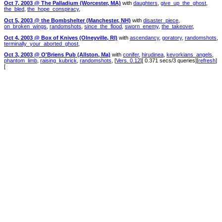
Oct 7, 2003 @ The Palladium (Worcester, MA)
with
daughters
,
give_up_the_ghost
,
the_bled
,
the_hope_conspiracy
,
Oct 5, 2003 @ the Bombshelter (Manchester, NH)
with
disaster_piece
,
on_broken_wings
,
randomshots
,
since_the_flood
,
sworn_enemy
,
the_takeover
,
Oct 4, 2003 @ Box of Knives (Olneyville, RI)
with
ascendancy
,
goratory
,
randomshots
,
terminally_your_aborted_ghost
,
Oct 3, 2003 @ O'Briens Pub (Allston, Ma)
with
conifer
,
hirudinea
,
kevorkians_angels
,
phantom_limb
,
raising_kubrick
,
randomshots
, [
Vers. 0.12
][ 0.371 secs/3 queries][
refresh
]
[