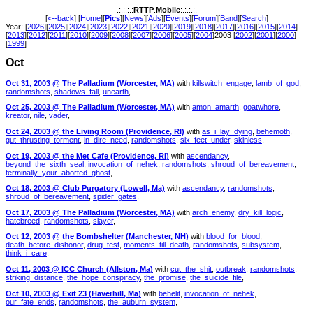
.:.:.:.:
RTTP
.
Mobile
:.:.:.:.
[
<--back
] [
Home
][
Pics
][
News
][
Ads
][
Events
][
Forum
][
Band
][
Search
]
Year: [
2026
][
2025
][
2024
][
2023
][
2022
][
2021
][
2020
][
2019
][
2018
][
2017
][
2016
][
2015
][
2014
]
[
2013
][
2012
][
2011
][
2010
][
2009
][
2008
][
2007
][
2006
][
2005
][
2004
]2003 [
2002
][
2001
][
2000
]
[
1999
]
Oct
Oct 31, 2003 @ The Palladium (Worcester, MA)
with
killswitch_engage
,
lamb_of_god
,
randomshots
,
shadows_fall
,
unearth
,
Oct 25, 2003 @ The Palladium (Worcester, MA)
with
amon_amarth
,
goatwhore
,
kreator
,
nile
,
vader
,
Oct 24, 2003 @ the Living Room (Providence, RI)
with
as_i_lay_dying
,
behemoth
,
gut_thrusting_torment
,
in_dire_need
,
randomshots
,
six_feet_under
,
skinless
,
Oct 19, 2003 @ the Met Cafe (Providence, RI)
with
ascendancy
,
beyond_the_sixth_seal
,
invocation_of_nehek
,
randomshots
,
shroud_of_bereavement
,
terminally_your_aborted_ghost
,
Oct 18, 2003 @ Club Purgatory (Lowell, Ma)
with
ascendancy
,
randomshots
,
shroud_of_bereavement
,
spider_gates
,
Oct 17, 2003 @ The Palladium (Worcester, MA)
with
arch_enemy
,
dry_kill_logic
,
hatebreed
,
randomshots
,
slayer
,
Oct 12, 2003 @ the Bombshelter (Manchester, NH)
with
blood_for_blood
,
death_before_dishonor
,
drug_test
,
moments_till_death
,
randomshots
,
subsystem
,
think_i_care
,
Oct 11, 2003 @ ICC Church (Allston, Ma)
with
cut_the_shit
,
outbreak
,
randomshots
,
striking_distance
,
the_hope_conspiracy
,
the_promise
,
the_suicide_file
,
Oct 10, 2003 @ Exit 23 (Haverhill, Ma)
with
behelit
,
invocation_of_nehek
,
our_fate_ends
,
randomshots
,
the_auburn_system
,