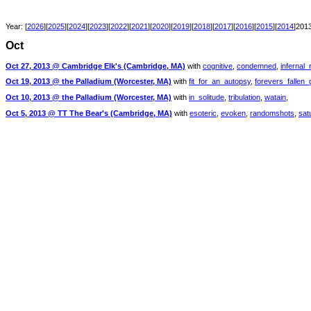
Year: [
2026
][
2025
][
2024
][
2023
][
2022
][
2021
][
2020
][
2019
][
2018
][
2017
][
2016
][
2015
][
2014
]2013
Oct
Oct 27, 2013 @ Cambridge Elk's (Cambridge, MA)
with
cognitive
,
condemned
,
infernal_
Oct 19, 2013 @ the Palladium (Worcester, MA)
with
fit_for_an_autopsy
,
forevers_fallen_
Oct 10, 2013 @ the Palladium (Worcester, MA)
with
in_solitude
,
tribulation
,
watain
,
Oct 5, 2013 @ TT The Bear's (Cambridge, MA)
with
esoteric
,
evoken
,
randomshots
,
sat