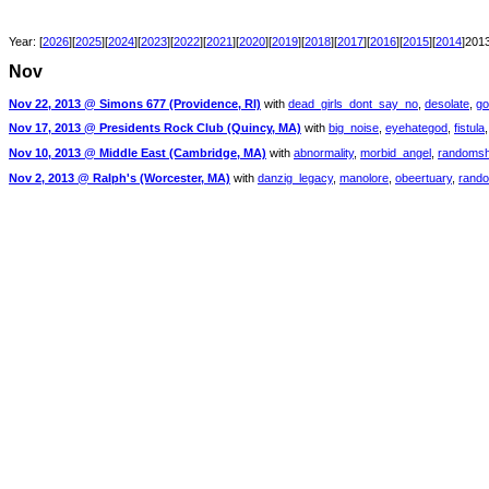
Year: [
2026
][
2025
][
2024
][
2023
][
2022
][
2021
][
2020
][
2019
][
2018
][
2017
][
2016
][
2015
][
2014
]2013
Nov
Nov 22, 2013 @ Simons 677 (Providence, RI)
with
dead_girls_dont_say_no
,
desolate
,
go
Nov 17, 2013 @ Presidents Rock Club (Quincy, MA)
with
big_noise
,
eyehategod
,
fistula
Nov 10, 2013 @ Middle East (Cambridge, MA)
with
abnormality
,
morbid_angel
,
randomsh
Nov 2, 2013 @ Ralph's (Worcester, MA)
with
danzig_legacy
,
manolore
,
obeertuary
,
rand