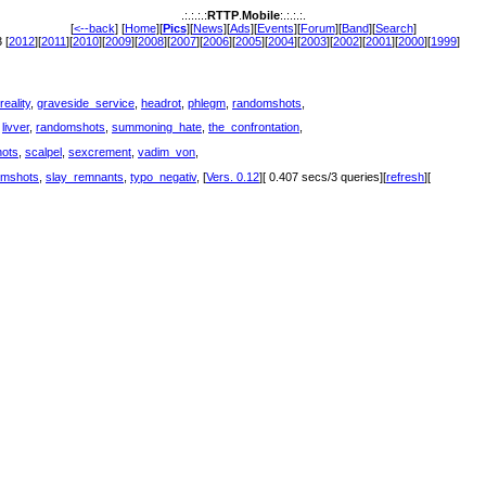
.:.:.:.:
RTTP
.
Mobile
:.:.:.:.
[
<--back
] [
Home
][
Pics
][
News
][
Ads
][
Events
][
Forum
][
Band
][
Search
]
 [
2012
][
2011
][
2010
][
2009
][
2008
][
2007
][
2006
][
2005
][
2004
][
2003
][
2002
][
2001
][
2000
][
1999
]
reality
,
graveside_service
,
headrot
,
phlegm
,
randomshots
,
,
livver
,
randomshots
,
summoning_hate
,
the_confrontation
,
ots
,
scalpel
,
sexcrement
,
vadim_von
,
omshots
,
slay_remnants
,
typo_negativ
, [
Vers. 0.12
][ 0.407 secs/3 queries][
refresh
][